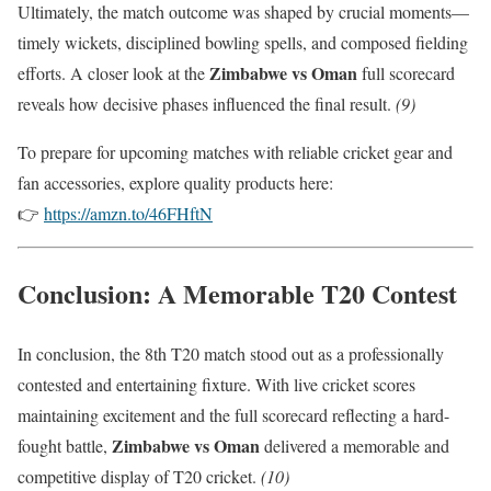
Ultimately, the match outcome was shaped by crucial moments—
timely wickets, disciplined bowling spells, and composed fielding
Zimbabwe vs Oman
efforts. A closer look at the
full scorecard
reveals how decisive phases influenced the final result.
(9)
To prepare for upcoming matches with reliable cricket gear and
fan accessories, explore quality products here:
👉
https://amzn.to/46FHftN
Conclusion: A Memorable T20 Contest
In conclusion, the 8th T20 match stood out as a professionally
contested and entertaining fixture. With live cricket scores
maintaining excitement and the full scorecard reflecting a hard-
Zimbabwe vs Oman
fought battle,
delivered a memorable and
competitive display of T20 cricket.
(10)