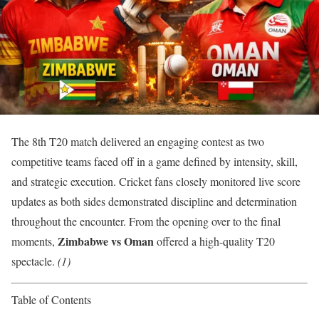
The 8th T20 match delivered an engaging contest as two
competitive teams faced off in a game defined by intensity, skill,
and strategic execution. Cricket fans closely monitored live score
updates as both sides demonstrated discipline and determination
throughout the encounter. From the opening over to the final
Zimbabwe vs Oman
moments,
offered a high-quality T20
spectacle.
(1)
Table of Contents