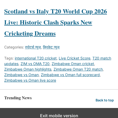
Scotland vs Italy T20 World Cup 2026
Live: Historic Clash Sparks New
Cricketing Dreams
Categories:
स्पोर्ट्स न्यूज़
,
क्रिकेट न्यूज़
Tags:
international T20 cricket
,
Live Cricket Score
,
T20 match
updates
,
ZIM vs OMA T20
,
Zimbabwe Oman cricket
,
Zimbabwe Oman highlights
,
Zimbabwe Oman T20 match
,
Zimbabwe vs Oman
,
Zimbabwe vs Oman full scorecard
,
Zimbabwe vs Oman live score
Trending News
Back to top
Exit mobile version