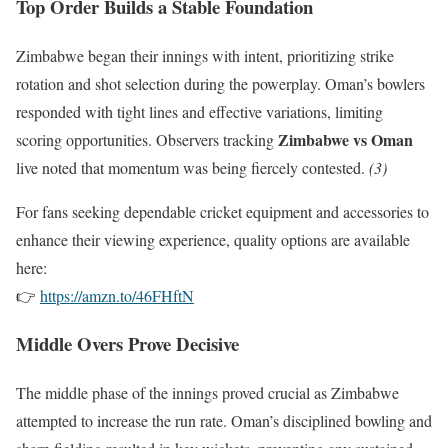
Top Order Builds a Stable Foundation
Zimbabwe began their innings with intent, prioritizing strike
rotation and shot selection during the powerplay. Oman’s bowlers
responded with tight lines and effective variations, limiting
Zimbabwe vs Oman
scoring opportunities. Observers tracking
live noted that momentum was being fiercely contested.
(3)
For fans seeking dependable cricket equipment and accessories to
enhance their viewing experience, quality options are available
here:
👉
https://amzn.to/46FHftN
Middle Overs Prove Decisive
The middle phase of the innings proved crucial as Zimbabwe
attempted to increase the run rate. Oman’s disciplined bowling and