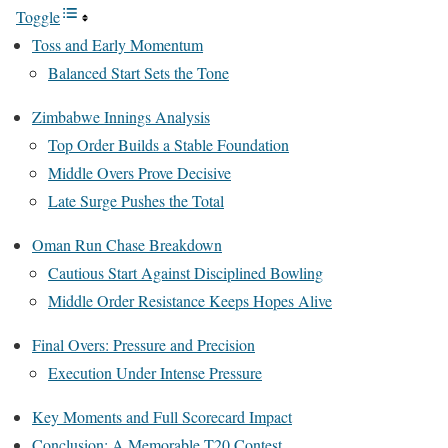
Toggle
Toss and Early Momentum
Balanced Start Sets the Tone
Zimbabwe Innings Analysis
Top Order Builds a Stable Foundation
Middle Overs Prove Decisive
Late Surge Pushes the Total
Oman Run Chase Breakdown
Cautious Start Against Disciplined Bowling
Middle Order Resistance Keeps Hopes Alive
Final Overs: Pressure and Precision
Execution Under Intense Pressure
Key Moments and Full Scorecard Impact
Conclusion: A Memorable T20 Contest