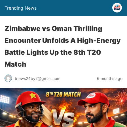
Trending News
Zimbabwe vs Oman Thrilling
Encounter Unfolds A High-Energy
Battle Lights Up the 8th T20
Match
tnews24by7@gmail.com
6 months ago