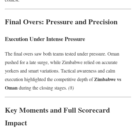
Final Overs: Pressure and Precision
Execution Under Intense Pressure
The final overs saw both teams tested under pressure. Oman
pushed for a late surge, while Zimbabwe relied on accurate
yorkers and smart variations. Tactical awareness and calm
Zimbabwe vs
execution highlighted the competitive depth of
Oman
during the closing stages.
(8)
Key Moments and Full Scorecard
Impact