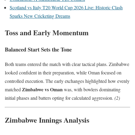
Scotland vs Italy T20 World Cup 2026 Live: Historic Clash
Sparks New Cricketing Dreams
Toss and Early Momentum
Balanced Start Sets the Tone
Both teams entered the match with clear tactical plans. Zimbabwe
looked confident in their preparation, while Oman focused on
controlled execution. The early exchanges highlighted how evenly
Zimbabwe vs Oman
matched
was, with bowlers dominating
initial phases and batters opting for calculated aggression.
(2)
Zimbabwe Innings Analysis