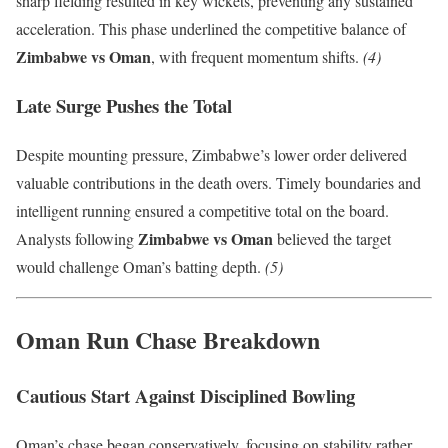
sharp fielding resulted in key wickets, preventing any sustained
acceleration. This phase underlined the competitive balance of
Zimbabwe vs Oman
, with frequent momentum shifts.
(4)
Late Surge Pushes the Total
Despite mounting pressure, Zimbabwe’s lower order delivered
valuable contributions in the death overs. Timely boundaries and
intelligent running ensured a competitive total on the board.
Zimbabwe vs Oman
Analysts following
believed the target
would challenge Oman’s batting depth.
(5)
Oman Run Chase Breakdown
Cautious Start Against Disciplined Bowling
Oman’s chase began conservatively, focusing on stability rather