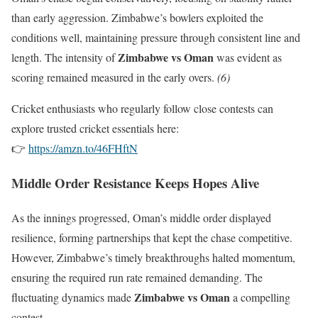
than early aggression. Zimbabwe’s bowlers exploited the
conditions well, maintaining pressure through consistent line and
Zimbabwe vs Oman
length. The intensity of
was evident as
scoring remained measured in the early overs.
(6)
Cricket enthusiasts who regularly follow close contests can
explore trusted cricket essentials here:
👉
https://amzn.to/46FHftN
Middle Order Resistance Keeps Hopes Alive
As the innings progressed, Oman’s middle order displayed
resilience, forming partnerships that kept the chase competitive.
However, Zimbabwe’s timely breakthroughs halted momentum,
ensuring the required run rate remained demanding. The
Zimbabwe vs Oman
fluctuating dynamics made
a compelling
contest.