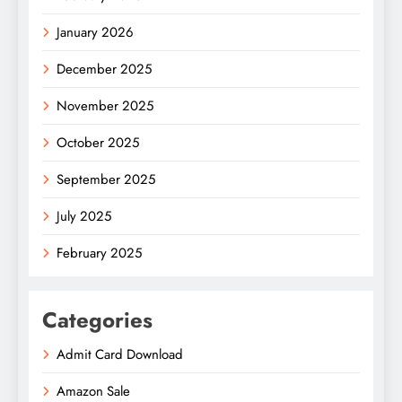
January 2026
December 2025
November 2025
October 2025
September 2025
July 2025
February 2025
Categories
Admit Card Download
Amazon Sale