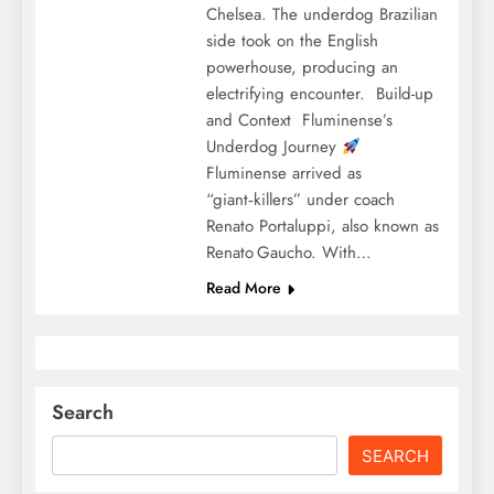
Chelsea. The underdog Brazilian
side took on the English
powerhouse, producing an
electrifying encounter. Build-up
and Context Fluminense’s
Underdog Journey
Fluminense arrived as
“giant‑killers” under coach
Renato Portaluppi, also known as
Renato Gaucho. With…
Read More
Search
SEARCH