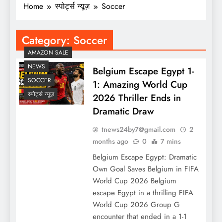
Home
स्पोर्ट्स न्यूज़
Soccer
Category:
Soccer
AMAZON SALE
NEWS
Belgium Escape Egypt 1-
SOCCER
1: Amazing World Cup
स्पोर्ट्स न्यूज़
2026 Thriller Ends in
Dramatic Draw
tnews24by7@gmail.com
2
months ago
0
7 mins
Belgium Escape Egypt: Dramatic
Own Goal Saves Belgium in FIFA
World Cup 2026 Belgium
escape Egypt in a thrilling FIFA
World Cup 2026 Group G
encounter that ended in a 1-1