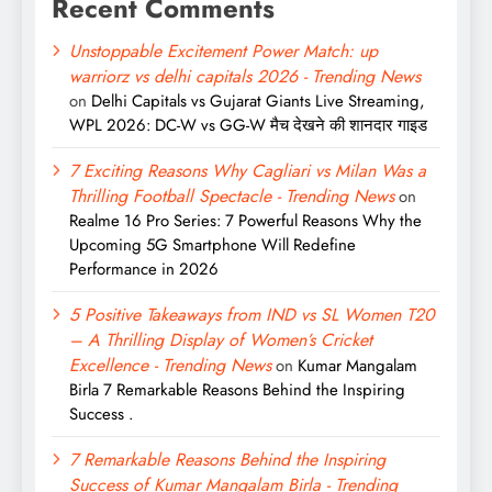
Recent Comments
Unstoppable Excitement Power Match: up
warriorz vs delhi capitals 2026 - Trending News
on
Delhi Capitals vs Gujarat Giants Live Streaming,
WPL 2026: DC-W vs GG-W मैच देखने की शानदार गाइड
7 Exciting Reasons Why Cagliari vs Milan Was a
Thrilling Football Spectacle - Trending News
on
Realme 16 Pro Series: 7 Powerful Reasons Why the
Upcoming 5G Smartphone Will Redefine
Performance in 2026
5 Positive Takeaways from IND vs SL Women T20
– A Thrilling Display of Women’s Cricket
Excellence - Trending News
on
Kumar Mangalam
Birla 7 Remarkable Reasons Behind the Inspiring
Success .
7 Remarkable Reasons Behind the Inspiring
Success of Kumar Mangalam Birla - Trending