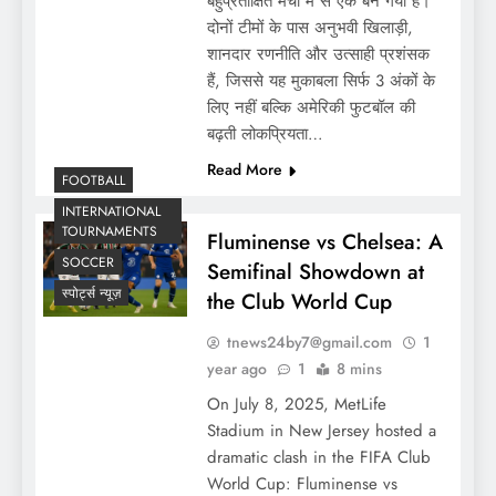
बहुप्रतीक्षित मैचों में से एक बन गया है।
दोनों टीमों के पास अनुभवी खिलाड़ी,
शानदार रणनीति और उत्साही प्रशंसक
हैं, जिससे यह मुकाबला सिर्फ 3 अंकों के
लिए नहीं बल्कि अमेरिकी फुटबॉल की
बढ़ती लोकप्रियता…
Read More
FOOTBALL
INTERNATIONAL
TOURNAMENTS
Fluminense vs Chelsea: A
SOCCER
Semifinal Showdown at
स्पोर्ट्स न्यूज़
the Club World Cup
tnews24by7@gmail.com
1
year ago
1
8 mins
On July 8, 2025, MetLife
Stadium in New Jersey hosted a
dramatic clash in the FIFA Club
World Cup: Fluminense vs