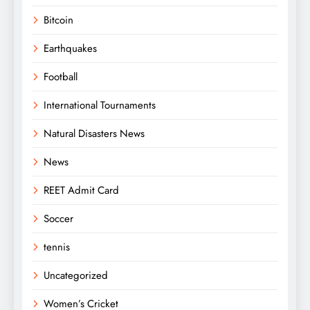
Bitcoin
Earthquakes
Football
International Tournaments
Natural Disasters News
News
REET Admit Card
Soccer
tennis
Uncategorized
Women’s Cricket