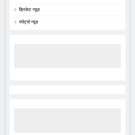
क्रिकेट न्यूज़
स्पोर्ट्स न्यूज़