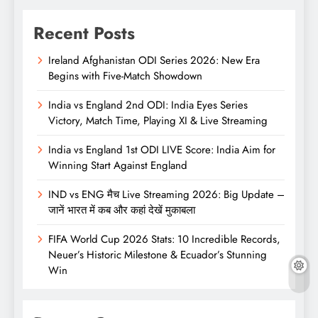
Recent Posts
Ireland Afghanistan ODI Series 2026: New Era
Begins with Five-Match Showdown
India vs England 2nd ODI: India Eyes Series
Victory, Match Time, Playing XI & Live Streaming
India vs England 1st ODI LIVE Score: India Aim for
Winning Start Against England
IND vs ENG मैच Live Streaming 2026: Big Update –
जानें भारत में कब और कहां देखें मुकाबला
FIFA World Cup 2026 Stats: 10 Incredible Records,
Neuer’s Historic Milestone & Ecuador’s Stunning
Win