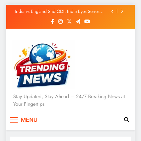
Begins with Five-Match Showdown
Skip
India vs England 2nd ODI: India Eyes Series
to
Victory, Match Time, Playing XI & Live
Streaming
content
India vs England 1st ODI LIVE Score: India Aim
for Winning Start Against England
IND vs ENG मैच Live Streaming 2026: Big
Update – जानें भारत में कब और कहां देखें मुकाबला
Ireland Afghanistan ODI Series 2026: New Era
Begins with Five-Match Showdown
India vs England 2nd ODI: India Eyes Series
Victory, Match Time, Playing XI & Live
Streaming
India vs England 1st ODI LIVE Score: India Aim
for Winning Start Against England
IND vs ENG मैच Live Streaming 2026: Big
Trending News
Update – जानें भारत में कब और कहां देखें मुकाबला
Stay Updated, Stay Ahead – 24/7 Breaking News at
Your Fingertips
MENU