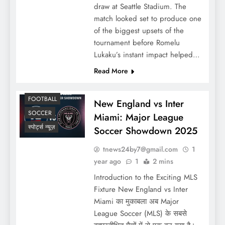
draw at Seattle Stadium. The
match looked set to produce one
of the biggest upsets of the
tournament before Romelu
Lukaku’s instant impact helped…
Read More
FOOTBALL
New England vs Inter
SOCCER
Miami: Major League
स्पोर्ट्स न्यूज़
Soccer Showdown 2025
tnews24by7@gmail.com
1
year ago
1
2 mins
Introduction to the Exciting MLS
Fixture New England vs Inter
Miami का मुकाबला अब Major
League Soccer (MLS) के सबसे