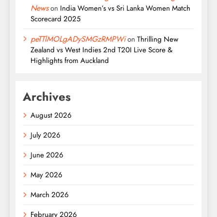
News
on
India Women’s vs Sri Lanka Women Match
Scorecard 2025
peTTlMOLgADySMGzRMPWi
on
Thrilling New
Zealand vs West Indies 2nd T20I Live Score &
Highlights from Auckland
Archives
August 2026
July 2026
June 2026
May 2026
March 2026
February 2026