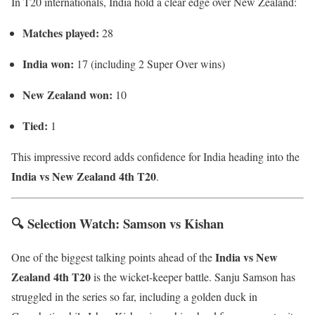
In T20 internationals, India hold a clear edge over New Zealand:
Matches played:
28
India won:
17 (including 2 Super Over wins)
New Zealand won:
10
Tied:
1
This impressive record adds confidence for India heading into the
India vs New Zealand 4th T20
.
🔍 Selection Watch: Samson vs Kishan
India vs New
One of the biggest talking points ahead of the
Zealand 4th T20
is the wicket-keeper battle. Sanju Samson has
struggled in the series so far, including a golden duck in