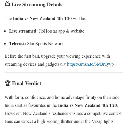
📺 Live Streaming Details
India vs New Zealand 4th T20
The
will be:
Live streamed:
JioHotstar app & website
Telecast:
Star Sports Network
Before the first ball, upgrade your viewing experience with
streaming devices and gadgets 👉
https://amzn.to/3M3rQwp
🏆 Final Verdict
With form, confidence, and home advantage firmly on their side,
India vs New Zealand 4th T20
India start as favourites in the
.
However, New Zealand’s resilience ensures a competitive contest.
Fans can expect a high-scoring thriller under the Vizag lights.