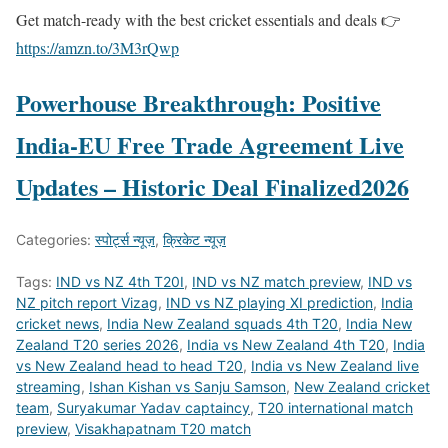
Get match-ready with the best cricket essentials and deals 👉
https://amzn.to/3M3rQwp
Powerhouse Breakthrough: Positive
India-EU Free Trade Agreement Live
Updates – Historic Deal Finalized2026
Categories:
स्पोर्ट्स न्यूज़
,
क्रिकेट न्यूज़
Tags:
IND vs NZ 4th T20I
,
IND vs NZ match preview
,
IND vs
NZ pitch report Vizag
,
IND vs NZ playing XI prediction
,
India
cricket news
,
India New Zealand squads 4th T20
,
India New
Zealand T20 series 2026
,
India vs New Zealand 4th T20
,
India
vs New Zealand head to head T20
,
India vs New Zealand live
streaming
,
Ishan Kishan vs Sanju Samson
,
New Zealand cricket
team
,
Suryakumar Yadav captaincy
,
T20 international match
preview
,
Visakhapatnam T20 match