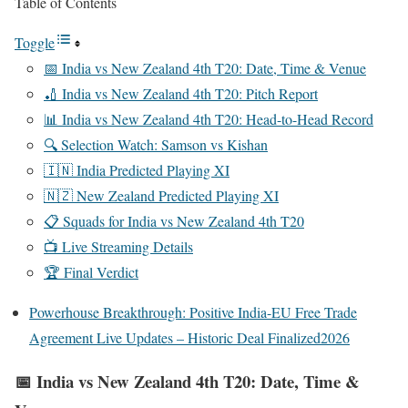
Table of Contents
Toggle
📅 India vs New Zealand 4th T20: Date, Time & Venue
🏏 India vs New Zealand 4th T20: Pitch Report
📊 India vs New Zealand 4th T20: Head-to-Head Record
🔍 Selection Watch: Samson vs Kishan
🇮🇳 India Predicted Playing XI
🇳🇿 New Zealand Predicted Playing XI
📋 Squads for India vs New Zealand 4th T20
📺 Live Streaming Details
🏆 Final Verdict
Powerhouse Breakthrough: Positive India-EU Free Trade
Agreement Live Updates – Historic Deal Finalized2026
📅 India vs New Zealand 4th T20: Date, Time &