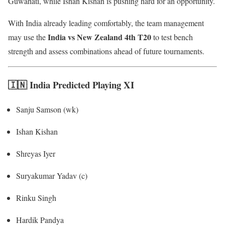
Guwahati, while Ishan Kishan is pushing hard for an opportunity.
With India already leading comfortably, the team management
India vs New Zealand 4th T20
may use the
to test bench
strength and assess combinations ahead of future tournaments.
🇮🇳 India Predicted Playing XI
Sanju Samson (wk)
Ishan Kishan
Shreyas Iyer
Suryakumar Yadav (c)
Rinku Singh
Hardik Pandya