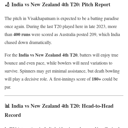
🏏 India vs New Zealand 4th T20: Pitch Report
The pitch in Visakhapatnam is expected to be a batting paradise
once again. During the last T20 played here in late 2023, more
400 runs
than
were scored as Australia posted 209, which India
chased down dramatically.
India vs New Zealand 4th T20
For the
, batters will enjoy true
bounce and even pace, while bowlers will need variations to
survive. Spinners may get minimal assistance, but death bowling
180+
will play a decisive role. A first-innings score of
could be
par.
📊 India vs New Zealand 4th T20: Head-to-Head
Record