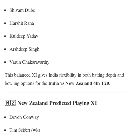
Shivam Dube
Harshit Rana
Kuldeep Yadav
Arshdeep Singh
Varun Chakaravarthy
This balanced XI gives India flexibility in both batting depth and
India vs New Zealand 4th T20
bowling options for the
.
🇳🇿 New Zealand Predicted Playing XI
Devon Conway
Tim Seifert (wk)