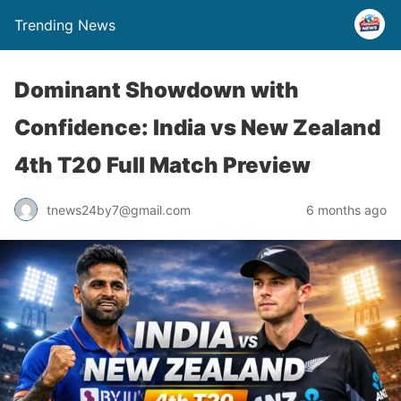
Trending News
Dominant Showdown with
Confidence: India vs New Zealand
4th T20 Full Match Preview
tnews24by7@gmail.com
6 months ago