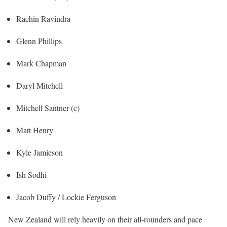
Rachin Ravindra
Glenn Phillips
Mark Chapman
Daryl Mitchell
Mitchell Santner (c)
Matt Henry
Kyle Jamieson
Ish Sodhi
Jacob Duffy / Lockie Ferguson
New Zealand will rely heavily on their all-rounders and pace