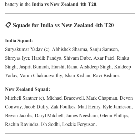
India vs New Zealand 4th T20
battery in the
.
📋 Squads for India vs New Zealand 4th T20
India Squad:
Suryakumar Yadav (c), Abhishek Sharma, Sanju Samson,
Shreyas Iyer, Hardik Pandya, Shivam Dube, Axar Patel, Rinku
Singh, Jasprit Bumrah, Harshit Rana, Arshdeep Singh, Kuldeep
Yadav, Varun Chakaravarthy, Ishan Kishan, Ravi Bishnoi.
New Zealand Squad:
Mitchell Santner (c), Michael Bracewell, Mark Chapman, Devon
Conway, Jacob Duffy, Zak Foulkes, Matt Henry, Kyle Jamieson,
Bevon Jacobs, Daryl Mitchell, James Neesham, Glenn Phillips,
Rachin Ravindra, Ish Sodhi, Lockie Ferguson.