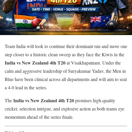
Team India will look to continue their dominant run and move one
step closer to a historic clean sweep as they face the Kiwis in the
India vs New Zealand 4th T20
at Visakhapatnam. Under the
calm and aggressive leadership of Suryakumar Yadav, the Men in
Blue have been clinical across all departments and will aim to seal
a 4-0 lead in the series.
India vs New Zealand 4th T20
The
promises high-quality
cricket, selection intrigue, and explosive action as both teams eye
momentum ahead of the series finale.