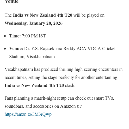
Venue
India vs New Zealand 4th T20
The
will be played on
Wednesday, January 28, 2026
.
Time:
7:00 PM IST
Venue:
Dr. Y.S. Rajasekhara Reddy ACA-VDCA Cricket
Stadium, Visakhapatnam
Visakhapatnam has produced thrilling high-scoring encounters in
recent times, setting the stage perfectly for another entertaining
India vs New Zealand 4th T20
clash.
Fans planning a match-night setup can check out smart TVs,
soundbars, and accessories on Amazon 👉
https://amzn.to/3M3rQwp