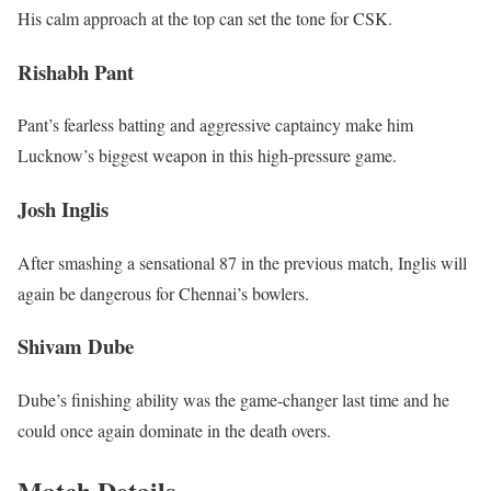
His calm approach at the top can set the tone for CSK.
Rishabh Pant
Pant’s fearless batting and aggressive captaincy make him
Lucknow’s biggest weapon in this high-pressure game.
Josh Inglis
After smashing a sensational 87 in the previous match, Inglis will
again be dangerous for Chennai’s bowlers.
Shivam Dube
Dube’s finishing ability was the game-changer last time and he
could once again dominate in the death overs.
Match Details