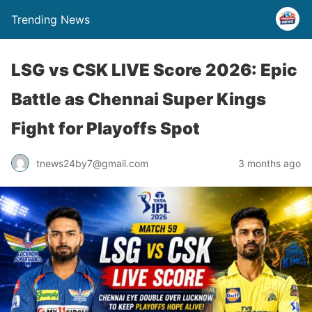
Trending News
LSG vs CSK LIVE Score 2026: Epic
Battle as Chennai Super Kings
Fight for Playoffs Spot
tnews24by7@gmail.com
3 months ago