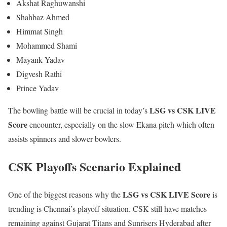
Akshat Raghuwanshi
Shahbaz Ahmed
Himmat Singh
Mohammed Shami
Mayank Yadav
Digvesh Rathi
Prince Yadav
LSG vs CSK LIVE
The bowling battle will be crucial in today’s
Score
encounter, especially on the slow Ekana pitch which often
assists spinners and slower bowlers.
CSK Playoffs Scenario Explained
LSG vs CSK LIVE Score
One of the biggest reasons why the
is
trending is Chennai’s playoff situation. CSK still have matches
remaining against Gujarat Titans and Sunrisers Hyderabad after