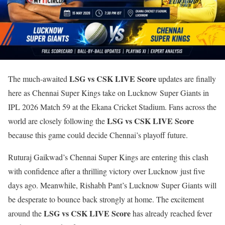
LSG vs CSK LIVE Score
The much-awaited
updates are finally
here as Chennai Super Kings take on Lucknow Super Giants in
IPL 2026 Match 59 at the Ekana Cricket Stadium. Fans across the
LSG vs CSK LIVE Score
world are closely following the
because this game could decide Chennai’s playoff future.
Ruturaj Gaikwad’s Chennai Super Kings are entering this clash
with confidence after a thrilling victory over Lucknow just five
days ago. Meanwhile, Rishabh Pant’s Lucknow Super Giants will
be desperate to bounce back strongly at home. The excitement
LSG vs CSK LIVE Score
around the
has already reached fever