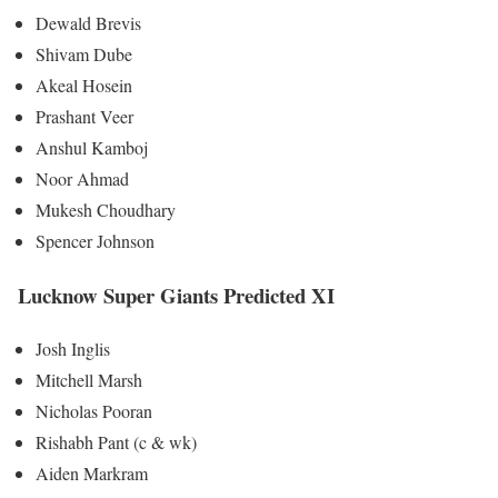
Dewald Brevis
Shivam Dube
Akeal Hosein
Prashant Veer
Anshul Kamboj
Noor Ahmad
Mukesh Choudhary
Spencer Johnson
Lucknow Super Giants Predicted XI
Josh Inglis
Mitchell Marsh
Nicholas Pooran
Rishabh Pant (c & wk)
Aiden Markram