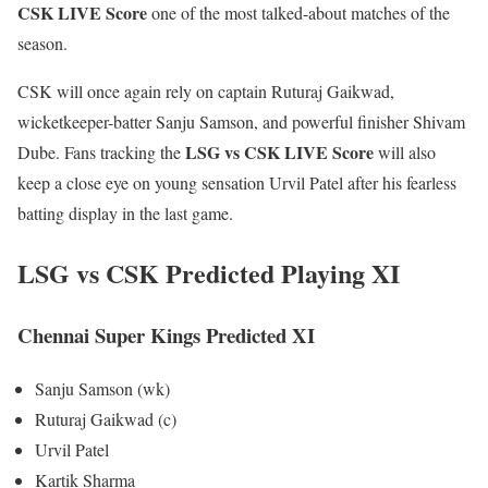
CSK LIVE Score
one of the most talked-about matches of the
season.
CSK will once again rely on captain Ruturaj Gaikwad,
wicketkeeper-batter Sanju Samson, and powerful finisher Shivam
LSG vs CSK LIVE Score
Dube. Fans tracking the
will also
keep a close eye on young sensation Urvil Patel after his fearless
batting display in the last game.
LSG vs CSK Predicted Playing XI
Chennai Super Kings Predicted XI
Sanju Samson (wk)
Ruturaj Gaikwad (c)
Urvil Patel
Kartik Sharma