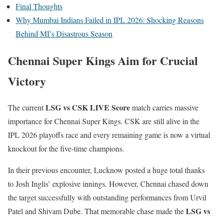
Final Thoughts
Why Mumbai Indians Failed in IPL 2026: Shocking Reasons
Behind MI’s Disastrous Season
Chennai Super Kings Aim for Crucial
Victory
LSG vs CSK LIVE Score
The current
match carries massive
importance for Chennai Super Kings. CSK are still alive in the
IPL 2026 playoffs race and every remaining game is now a virtual
knockout for the five-time champions.
In their previous encounter, Lucknow posted a huge total thanks
to Josh Inglis’ explosive innings. However, Chennai chased down
the target successfully with outstanding performances from Urvil
LSG vs
Patel and Shivam Dube. That memorable chase made the