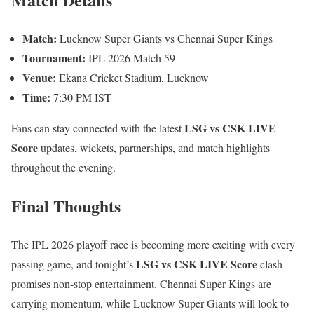
Match:
Lucknow Super Giants vs Chennai Super Kings
Tournament:
IPL 2026 Match 59
Venue:
Ekana Cricket Stadium, Lucknow
Time:
7:30 PM IST
LSG vs CSK LIVE
Fans can stay connected with the latest
Score
updates, wickets, partnerships, and match highlights
throughout the evening.
Final Thoughts
The IPL 2026 playoff race is becoming more exciting with every
LSG vs CSK LIVE Score
passing game, and tonight’s
clash
promises non-stop entertainment. Chennai Super Kings are
carrying momentum, while Lucknow Super Giants will look to