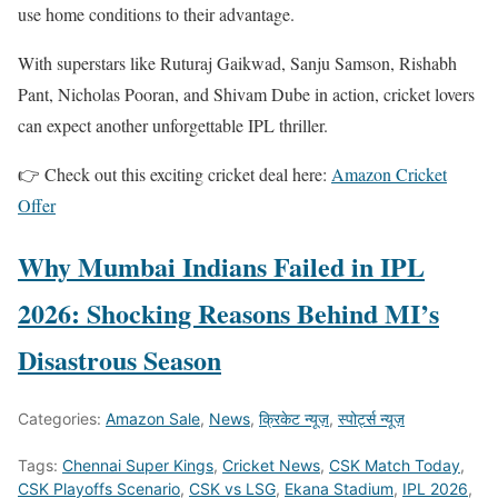
use home conditions to their advantage.
With superstars like Ruturaj Gaikwad, Sanju Samson, Rishabh
Pant, Nicholas Pooran, and Shivam Dube in action, cricket lovers
can expect another unforgettable IPL thriller.
👉 Check out this exciting cricket deal here:
Amazon Cricket
Offer
Why Mumbai Indians Failed in IPL
2026: Shocking Reasons Behind MI’s
Disastrous Season
Categories:
Amazon Sale
,
News
,
क्रिकेट न्यूज़
,
स्पोर्ट्स न्यूज़
Tags:
Chennai Super Kings
,
Cricket News
,
CSK Match Today
,
CSK Playoffs Scenario
,
CSK vs LSG
,
Ekana Stadium
,
IPL 2026
,