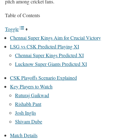
pitch among cricket fans.
Table of Contents
Toggle
Chennai Super Kings Aim for Crucial Victory
LSG vs CSK Predicted Playing XI
Chennai Super Kings Predicted XI
Lucknow Super Giants Predicted XI
CSK Playoffs Scenario Explained
Key Players to Watch
Ruturaj Gaikwad
Rishabh Pant
Josh Inglis
Shivam Dube
Match Details