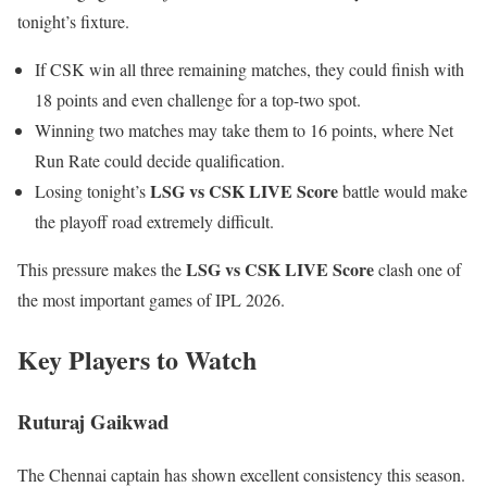
tonight’s fixture.
If CSK win all three remaining matches, they could finish with
18 points and even challenge for a top-two spot.
Winning two matches may take them to 16 points, where Net
Run Rate could decide qualification.
LSG vs CSK LIVE Score
Losing tonight’s
battle would make
the playoff road extremely difficult.
LSG vs CSK LIVE Score
This pressure makes the
clash one of
the most important games of IPL 2026.
Key Players to Watch
Ruturaj Gaikwad
The Chennai captain has shown excellent consistency this season.