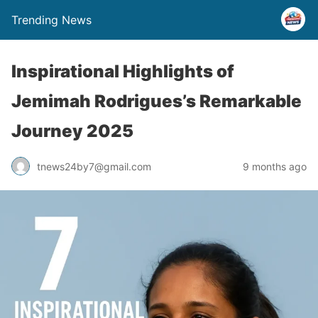
Trending News
Inspirational Highlights of
Jemimah Rodrigues’s Remarkable
Journey 2025
tnews24by7@gmail.com
9 months ago