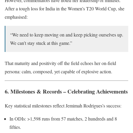
However, commentators have noted her leadership of mindset.
After a tough loss for India in the Women’s T20 World Cup, she
emphasised:
“We need to keep moving on and keep picking ourselves up.
We can’t stay stuck at this game.”
That maturity and positivity off the field echoes her on-field
persona: calm, composed, yet capable of explosive action.
6. Milestones & Records – Celebrating Achievements
Key statistical milestones reflect Jemimah Rodrigues’s success:
In ODIs: >1,598 runs from 57 matches, 2 hundreds and 8
fifties.