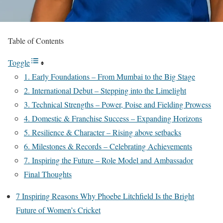
Table of Contents
Toggle
1. Early Foundations – From Mumbai to the Big Stage
2. International Debut – Stepping into the Limelight
3. Technical Strengths – Power, Poise and Fielding Prowess
4. Domestic & Franchise Success – Expanding Horizons
5. Resilience & Character – Rising above setbacks
6. Milestones & Records – Celebrating Achievements
7. Inspiring the Future – Role Model and Ambassador
Final Thoughts
7 Inspiring Reasons Why Phoebe Litchfield Is the Bright
Future of Women’s Cricket