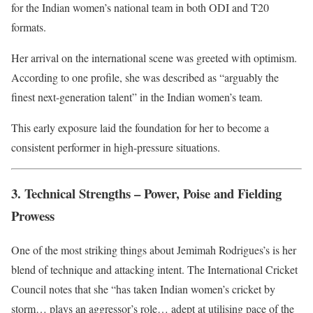
for the Indian women’s national team in both ODI and T20
formats.
Her arrival on the international scene was greeted with optimism.
According to one profile, she was described as “arguably the
finest next-generation talent” in the Indian women’s team.
This early exposure laid the foundation for her to become a
consistent performer in high-pressure situations.
3. Technical Strengths – Power, Poise and Fielding
Prowess
One of the most striking things about Jemimah Rodrigues’s is her
blend of technique and attacking intent. The International Cricket
Council notes that she “has taken Indian women’s cricket by
storm… plays an aggressor’s role… adept at utilising pace of the