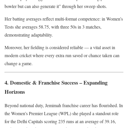
bowler but can also generate it” through her sweep shots.
Her batting averages reflect multi-format competence: in Women’s
Tests she averages 58.75, with three 50s in 3 matches,
demonstrating adaptability.
Moreover, her fielding is considered reliable — a vital asset in
modern cricket where every extra run saved or chance taken can
change a game.
4. Domestic & Franchise Success – Expanding
Horizons
Beyond national duty, Jemimah franchise career has flourished. In
the Women’s Premier League (WPL) she played a standout role
for the Delhi Capitals scoring 235 runs at an average of 39.16,