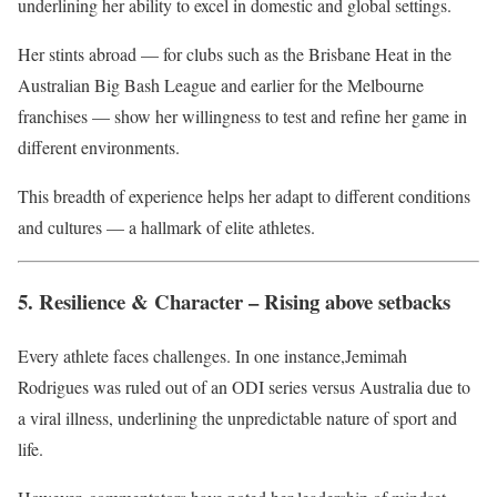
underlining her ability to excel in domestic and global settings.
Her stints abroad — for clubs such as the Brisbane Heat in the
Australian Big Bash League and earlier for the Melbourne
franchises — show her willingness to test and refine her game in
different environments.
This breadth of experience helps her adapt to different conditions
and cultures — a hallmark of elite athletes.
5. Resilience & Character – Rising above setbacks
Every athlete faces challenges. In one instance,Jemimah
Rodrigues was ruled out of an ODI series versus Australia due to
a viral illness, underlining the unpredictable nature of sport and
life.