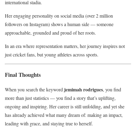
international stadia.
Her engaging personality on social media (over 2 million
followers on Instagram) shows a human side — someone
approachable, grounded and proud of her roots.
In an era where representation matters, her journey inspires not
just cricket fans, but young athletes across sports.
Final Thoughts
jemimah rodrigues
When you search the keyword
, you find
more than just statistics — you find a story that’s uplifting,
ongoing and inspiring. Her career is still unfolding, and yet she
has already achieved what many dream of: making an impact,
leading with grace, and staying true to herself.