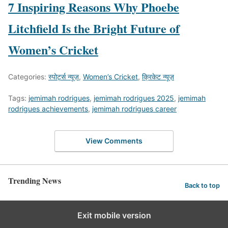
7 Inspiring Reasons Why Phoebe
Litchfield Is the Bright Future of
Women’s Cricket
Categories:
स्पोर्ट्स न्यूज़
,
Women’s Cricket
,
क्रिकेट न्यूज़
Tags:
jemimah rodrigues
,
jemimah rodrigues 2025
,
jemimah
rodrigues achievements
,
jemimah rodrigues career
View Comments
Trending News
Back to top
Exit mobile version