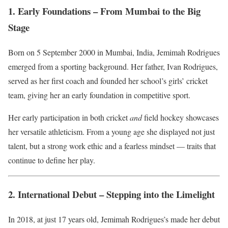
1. Early Foundations – From Mumbai to the Big
Stage
Born on 5 September 2000 in Mumbai, India, Jemimah Rodrigues
emerged from a sporting background. Her father, Ivan Rodrigues,
served as her first coach and founded her school’s girls’ cricket
team, giving her an early foundation in competitive sport.
Her early participation in both cricket
and
field hockey showcases
her versatile athleticism. From a young age she displayed not just
talent, but a strong work ethic and a fearless mindset — traits that
continue to define her play.
2. International Debut – Stepping into the Limelight
In 2018, at just 17 years old, Jemimah Rodrigues’s made her debut