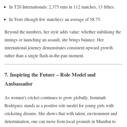
In T20 Internationals: 2,375 runs in 112 matches, 13 fifties.
In Tests (though few matches): an average of 58.75.
Beyond the numbers, her style adds value: whether stabilising the
innings or launching an assault, she brings balance. Her
international journey demonstrates consistent upward growth
rather than a single flash-in-the-pan moment.
7. Inspiring the Future – Role Model and
Ambassador
As women’s cricket continues to grow globally, Jemimah
Rodrigues stands as a positive role model for young girls with
cricketing dreams. She shows that with talent, environment and
determination, one can move from local grounds in Mumbai to