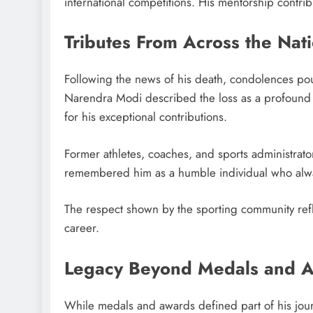
international competitions. His mentorship contribu
Tributes From Across the Nat
Following the news of his death, condolences pou
Narendra Modi described the loss as a profound s
for his exceptional contributions.
Former athletes, coaches, and sports administrat
remembered him as a humble individual who alway
The respect shown by the sporting community refl
career.
Legacy Beyond Medals and 
While medals and awards defined part of his journ