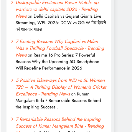
Unstoppable Excitement Power Match: up
warriorz vs delhi capitals 2026 - Trending
News
on
Delhi Capitals vs Gujarat Giants Live
Streaming, WPL 2026: DC-W vs GG-W मैच देखने
की शानदार गाइड
7 Exciting Reasons Why Cagliari vs Milan
Was a Thrilling Football Spectacle - Trending
News
on
Realme 16 Pro Series: 7 Powerful
Reasons Why the Upcoming 5G Smartphone
Will Redefine Performance in 2026
5 Positive Takeaways from IND vs SL Women
T20 – A Thrilling Display of Women’s Cricket
Excellence - Trending News
on
Kumar
Mangalam Birla 7 Remarkable Reasons Behind
the Inspiring Success .
7 Remarkable Reasons Behind the Inspiring
Success of Kumar Mangalam Birla - Trending