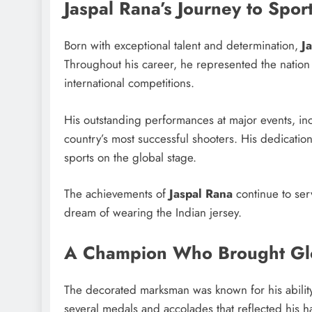
Jaspal Rana’s Journey to Spor
Born with exceptional talent and determination,
J
Throughout his career, he represented the nation
international competitions.
His outstanding performances at major events, in
country’s most successful shooters. His dedicatio
sports on the global stage.
The achievements of
Jaspal Rana
continue to serv
dream of wearing the Indian jersey.
A Champion Who Brought Glo
The decorated marksman was known for his ability
several medals and accolades that reflected his