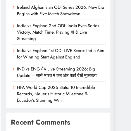
Ireland Afghanistan ODI Series 2026: New Era
Begins with Five-Match Showdown
India vs England 2nd ODI: India Eyes Series
Victory, Match Time, Playing XI & Live
Streaming
India vs England 1st ODI LIVE Score: India Aim
for Winning Start Against England
IND vs ENG मैच Live Streaming 2026: Big
Update – जानें भारत में कब और कहां देखें मुकाबला
FIFA World Cup 2026 Stats: 10 Incredible
Records, Neuer’s Historic Milestone &
Ecuador’s Stunning Win
Recent Comments