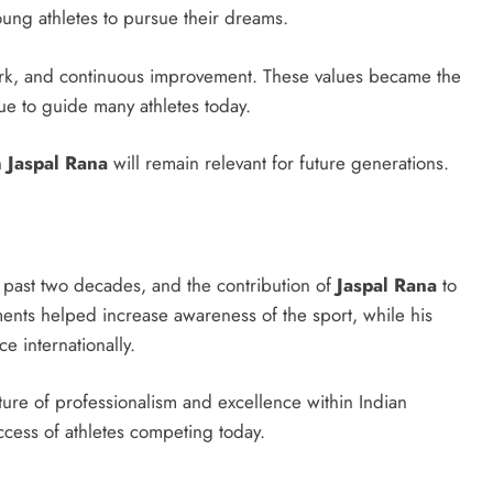
ung athletes to pursue their dreams.
work, and continuous improvement. These values became the
ue to guide many athletes today.
h
Jaspal Rana
will remain relevant for future generations.
 past two decades, and the contribution of
Jaspal Rana
to
ents helped increase awareness of the sport, while his
e internationally.
ture of professionalism and excellence within Indian
uccess of athletes competing today.