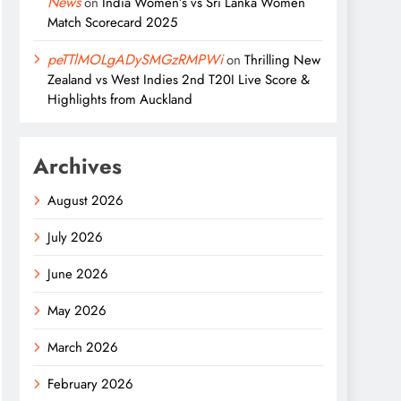
News
on
India Women’s vs Sri Lanka Women
Match Scorecard 2025
peTTlMOLgADySMGzRMPWi
on
Thrilling New
Zealand vs West Indies 2nd T20I Live Score &
Highlights from Auckland
Archives
August 2026
July 2026
June 2026
May 2026
March 2026
February 2026