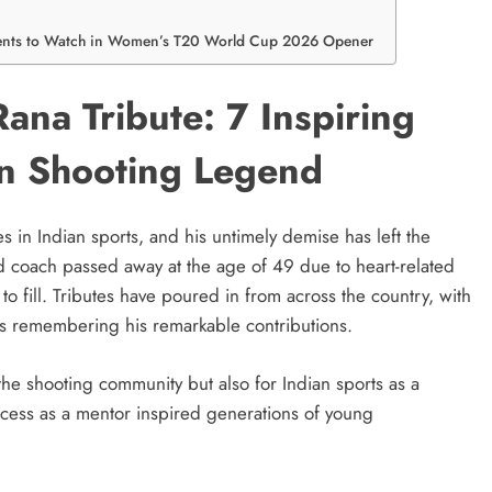
ments to Watch in Women’s T20 World Cup 2026 Opener
ana Tribute: 7 Inspiring
an Shooting Legend
in Indian sports, and his untimely demise has left the
 coach passed away at the age of 49 due to heart-related
t to fill. Tributes have poured in from across the country, with
ions remembering his remarkable contributions.
 the shooting community but also for Indian sports as a
ccess as a mentor inspired generations of young