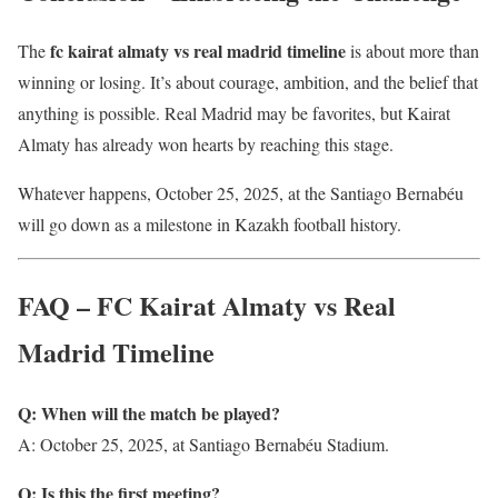
fc kairat almaty vs real madrid timeline
The
is about more than
winning or losing. It’s about courage, ambition, and the belief that
anything is possible. Real Madrid may be favorites, but Kairat
Almaty has already won hearts by reaching this stage.
Whatever happens, October 25, 2025, at the Santiago Bernabéu
will go down as a milestone in Kazakh football history.
FAQ – FC Kairat Almaty vs Real
Madrid Timeline
Q: When will the match be played?
A: October 25, 2025, at Santiago Bernabéu Stadium.
Q: Is this the first meeting?