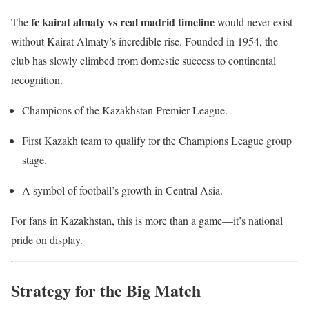
fc kairat almaty vs real madrid timeline
The
would never exist
without Kairat Almaty’s incredible rise. Founded in 1954, the
club has slowly climbed from domestic success to continental
recognition.
Champions of the Kazakhstan Premier League.
First Kazakh team to qualify for the Champions League group
stage.
A symbol of football’s growth in Central Asia.
For fans in Kazakhstan, this is more than a game—it’s national
pride on display.
Strategy for the Big Match