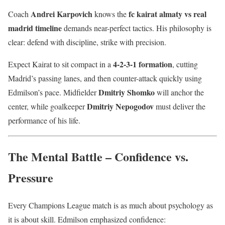
Andrei Karpovich
fc kairat almaty vs real
Coach
knows the
madrid timeline
demands near-perfect tactics. His philosophy is
clear: defend with discipline, strike with precision.
4-2-3-1 formation
Expect Kairat to sit compact in a
, cutting
Madrid’s passing lanes, and then counter-attack quickly using
Dmitriy Shomko
Edmilson’s pace. Midfielder
will anchor the
Dmitriy Nepogodov
center, while goalkeeper
must deliver the
performance of his life.
The Mental Battle – Confidence vs.
Pressure
Every Champions League match is as much about psychology as
it is about skill. Edmilson emphasized confidence: