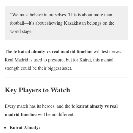
“We must believe in ourselves. This is about more than
football—it’s about showing Kazakhstan belongs on the
world stage.”
fc kairat almaty vs real madrid timeline
The
will test nerves.
Real Madrid is used to pressure, but for Kairat, this mental
strength could be their biggest asset.
Key Players to Watch
fc kairat almaty vs real
Every match has its heroes, and the
madrid timeline
will be no different.
Kairat Almaty: