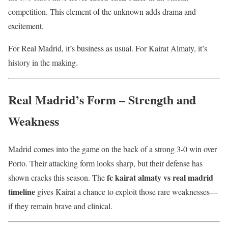
competition. This element of the unknown adds drama and
excitement.
For Real Madrid, it’s business as usual. For Kairat Almaty, it’s
history in the making.
Real Madrid’s Form – Strength and
Weakness
Madrid comes into the game on the back of a strong 3-0 win over
Porto. Their attacking form looks sharp, but their defense has
fc kairat almaty vs real madrid
shown cracks this season. The
timeline
gives Kairat a chance to exploit those rare weaknesses—
if they remain brave and clinical.