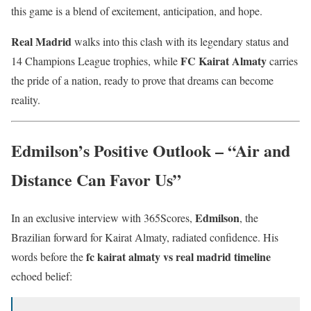
this game is a blend of excitement, anticipation, and hope.
Real Madrid
walks into this clash with its legendary status and
FC Kairat Almaty
14 Champions League trophies, while
carries
the pride of a nation, ready to prove that dreams can become
reality.
Edmilson’s Positive Outlook – “Air and
Distance Can Favor Us”
Edmilson
In an exclusive interview with 365Scores,
, the
Brazilian forward for Kairat Almaty, radiated confidence. His
fc kairat almaty vs real madrid timeline
words before the
echoed belief: