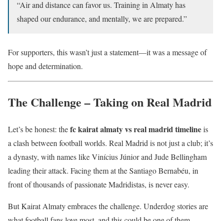
“Air and distance can favor us. Training in Almaty has
shaped our endurance, and mentally, we are prepared.”
For supporters, this wasn’t just a statement—it was a message of
hope and determination.
The Challenge – Taking on Real Madrid
fc kairat almaty vs real madrid timeline
Let’s be honest: the
is
a clash between football worlds. Real Madrid is not just a club; it’s
a dynasty, with names like Vinícius Júnior and Jude Bellingham
leading their attack. Facing them at the Santiago Bernabéu, in
front of thousands of passionate Madridistas, is never easy.
But Kairat Almaty embraces the challenge. Underdog stories are
what football fans love most, and this could be one of them.