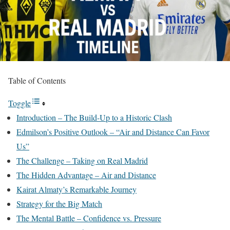
Table of Contents
Toggle
Introduction – The Build-Up to a Historic Clash
Edmilson’s Positive Outlook – “Air and Distance Can Favor
Us”
The Challenge – Taking on Real Madrid
The Hidden Advantage – Air and Distance
Kairat Almaty’s Remarkable Journey
Strategy for the Big Match
The Mental Battle – Confidence vs. Pressure