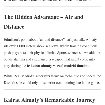
The Hidden Advantage – Air and
Distance
Edmilson’s point about “air and distance” isn’t just talk. Almaty
sits over 1,000 meters above sea level, where training conditions
push players to their physical limits. Sports science shows altitude
builds stamina and endurance, a weapon that might come into
fc kairat almaty vs real madrid timeline
play during the
.
While Real Madrid’s superstars thrive on technique and speed, the
Kazakh side could rely on superior conditioning late in the game.
Kairat Almaty’s Remarkable Journey