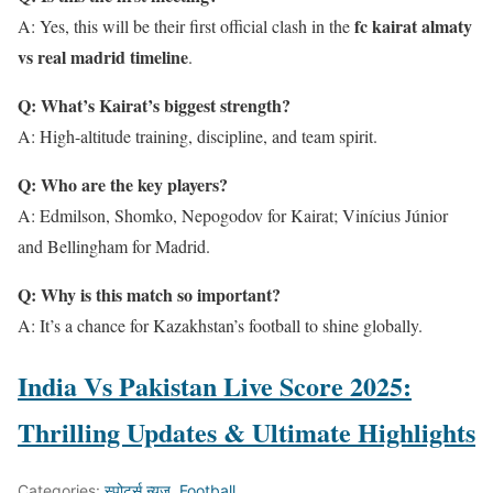
fc kairat almaty
A: Yes, this will be their first official clash in the
vs real madrid timeline
.
Q: What’s Kairat’s biggest strength?
A: High-altitude training, discipline, and team spirit.
Q: Who are the key players?
A: Edmilson, Shomko, Nepogodov for Kairat; Vinícius Júnior
and Bellingham for Madrid.
Q: Why is this match so important?
A: It’s a chance for Kazakhstan’s football to shine globally.
India Vs Pakistan Live Score 2025:
Thrilling Updates & Ultimate Highlights
Categories:
स्पोर्ट्स न्यूज़
,
Football