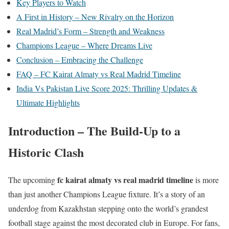
Key Players to Watch
A First in History – New Rivalry on the Horizon
Real Madrid’s Form – Strength and Weakness
Champions League – Where Dreams Live
Conclusion – Embracing the Challenge
FAQ – FC Kairat Almaty vs Real Madrid Timeline
India Vs Pakistan Live Score 2025: Thrilling Updates &
Ultimate Highlights
Introduction – The Build-Up to a
Historic Clash
fc kairat almaty vs real madrid timeline
The upcoming
is more
than just another Champions League fixture. It’s a story of an
underdog from Kazakhstan stepping onto the world’s grandest
football stage against the most decorated club in Europe. For fans,