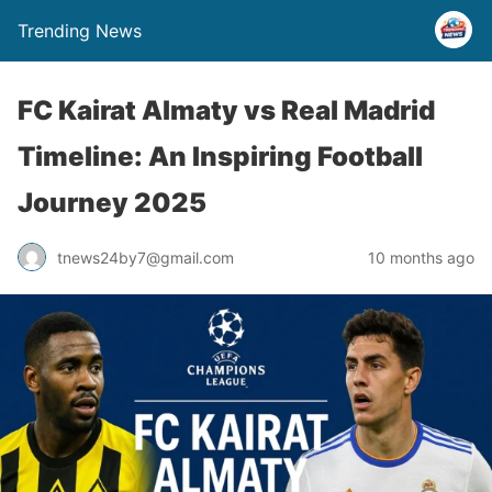
Trending News
FC Kairat Almaty vs Real Madrid
Timeline: An Inspiring Football
Journey 2025
tnews24by7@gmail.com
10 months ago