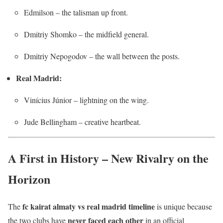
Edmilson – the talisman up front.
Dmitriy Shomko – the midfield general.
Dmitriy Nepogodov – the wall between the posts.
Real Madrid:
Vinícius Júnior – lightning on the wing.
Jude Bellingham – creative heartbeat.
A First in History – New Rivalry on the
Horizon
fc kairat almaty vs real madrid timeline
The
is unique because
never faced each other
the two clubs have
in an official