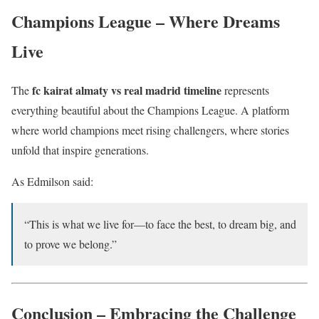
Champions League – Where Dreams
Live
fc kairat almaty vs real madrid timeline
The
represents
everything beautiful about the Champions League. A platform
where world champions meet rising challengers, where stories
unfold that inspire generations.
As Edmilson said:
“This is what we live for—to face the best, to dream big, and
to prove we belong.”
Conclusion – Embracing the Challenge