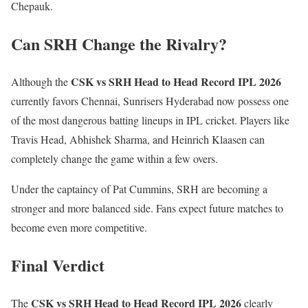
Chepauk.
Can SRH Change the Rivalry?
CSK vs SRH Head to Head Record IPL 2026
Although the
currently favors Chennai, Sunrisers Hyderabad now possess one
of the most dangerous batting lineups in IPL cricket. Players like
Travis Head, Abhishek Sharma, and Heinrich Klaasen can
completely change the game within a few overs.
Under the captaincy of
Pat Cummins
, SRH are becoming a
stronger and more balanced side. Fans expect future matches to
become even more competitive.
Final Verdict
CSK vs SRH Head to Head Record IPL 2026
The
clearly