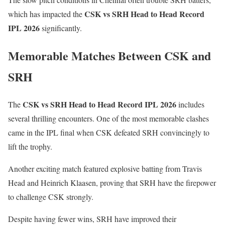
CSK vs SRH Head to Head Record
which has impacted the
IPL 2026
significantly.
Memorable Matches Between CSK and
SRH
CSK vs SRH Head to Head Record IPL 2026
The
includes
several thrilling encounters. One of the most memorable clashes
came in the IPL final when CSK defeated SRH convincingly to
lift the trophy.
Another exciting match featured explosive batting from
Travis
Head
and
Heinrich Klaasen
, proving that SRH have the firepower
to challenge CSK strongly.
Despite having fewer wins, SRH have improved their