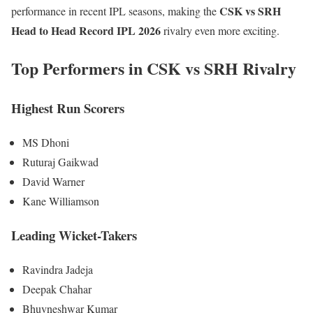
CSK vs SRH
performance in recent IPL seasons, making the
Head to Head Record IPL 2026
rivalry even more exciting.
Top Performers in CSK vs SRH Rivalry
Highest Run Scorers
MS Dhoni
Ruturaj Gaikwad
David Warner
Kane Williamson
Leading Wicket-Takers
Ravindra Jadeja
Deepak Chahar
Bhuvneshwar Kumar