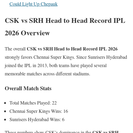
Could Light Up Chepauk
CSK vs SRH Head to Head Record IPL
2026 Overview
CSK vs SRH Head to Head Record IPL 2026
The overall
strongly favors Chennai Super Kings. Since Sunrisers Hyderabad
joined the IPL in 2013, both teams have played several
memorable matches across different stadiums.
Overall Match Stats
Total Matches Played: 22
Chennai Super Kings Wins: 16
Sunrisers Hyderabad Wins: 6
CSK vs SRH
These numbers show CSK’s dominance in the