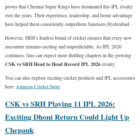
proves that Chennai Super Kings have dominated this IPL rivalry
over the years. Their experience, leadership, and home advantage
have helped them consistently outperform Sunrisers Hyderabad.
However, SRH’s fearless brand of cricket ensures that every new
encounter remains exciting and unpredictable. As IPL 2026
continues, fans can expect more thrilling chapters in the growing
CSK vs SRH Head to Head Record IPL 2026
rivalry.
You can also explore exciting cricket products and IPL accessories
here:
Amazon Cricket Store
CSK vs SRH Playing 11 IPL 2026:
Exciting Dhoni Return Could Light Up
Chepauk