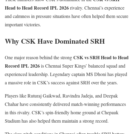
Head to Head Record IPL 2026
rivalry. Chennai’s experience
and calmness in pressure situations have often helped them secure
important victories.
Why CSK Have Dominated SRH
CSK vs SRH Head to Head
One major reason behind the strong
Record IPL 2026
is Chennai Super Kings’ balanced squad and
experienced leadership. Legendary captain
MS Dhoni
has played
a massive role in CSK’s success against SRH over the years.
Players like
Ruturaj Gaikwad
, Ravindra Jadeja, and Deepak
Chahar have consistently delivered match-winning performances
in this rivalry. CSK’s spin-friendly home ground at Chepauk
Stadium has also helped them maintain a strong record.
The slow pitch conditions in Chennai often trouble SRH batters,