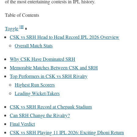
of the most entertaining contests in IPL history.
Table of Contents
Toggle
CSK vs SRH Head to Head Record IPL 2026 Overview
Overall Match Stats
Why CSK Have Dominated SRH
Memorable Matches Between CSK and SRH
Top Performers in CSK vs SRH Rivalry
Highest Run Scorers
Leading Wicket-Takers
CSK vs SRH Record at Chepauk Stadium
Can SRH Change the Rivalry?
Final Verdict
CSK vs SRH Playing 11 IPL 2026: Exciting Dhoni Return