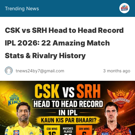
Trending News
CSK vs SRH Head to Head Record
IPL 2026: 22 Amazing Match
Stats & Rivalry History
tnews24by7@gmail.com
3 months ago