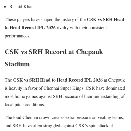
Rashid Khan
CSK vs SRH Head
These players have shaped the history of the
to Head Record IPL 2026
rivalry with their consistent
performances.
CSK vs SRH Record at Chepauk
Stadium
CSK vs SRH Head to Head Record IPL 2026
The
at Chepauk
is heavily in favor of Chennai Super Kings. CSK have dominated
most home games against SRH because of their understanding of
local pitch conditions.
The loud Chennai crowd creates extra pressure on visiting teams,
and SRH have often struggled against CSK’s spin attack at