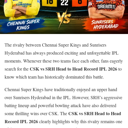
The rivalry between
Chennai Super Kings
and
Sunrisers
Hyderabad
has always produced exciting and unforgettable IPL
moments. Whenever these two teams face each other, fans eagerly
CSK vs SRH Head to Head Record IPL 2026
search for the
to
know which team has historically dominated this battle.
Chennai Super Kings have traditionally enjoyed an upper hand
over Sunrisers Hyderabad in the IPL. However, SRH’s aggressive
batting lineup and powerful bowling attack have also delivered
CSK vs SRH Head to Head
some thrilling wins over CSK. The
Record IPL 2026
clearly highlights why this rivalry remains one