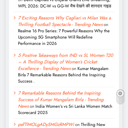
WPL 2026: DC-W vs GG-W मैच देखने की शानदार गाइड
7 Exciting Reasons Why Cagliari vs Milan Was a
Thrilling Football Spectacle - Trending News
on
Realme 16 Pro Series: 7 Powerful Reasons Why the
Upcoming 5G Smartphone Will Redefine
Performance in 2026
5 Positive Takeaways from IND vs SL Women T20
– A Thrilling Display of Women’s Cricket
Excellence - Trending News
on
Kumar Mangalam
Birla 7 Remarkable Reasons Behind the Inspiring
Success .
7 Remarkable Reasons Behind the Inspiring
Success of Kumar Mangalam Birla - Trending
News
on
India Women’s vs Sri Lanka Women Match
Scorecard 2025
peTTlMOLgADySMGzRMPWi
on
Thrilling New