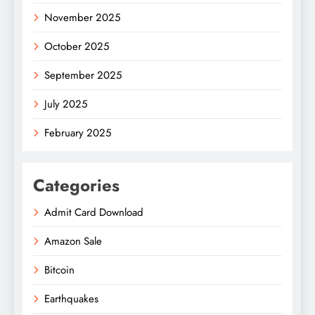
November 2025
October 2025
September 2025
July 2025
February 2025
Categories
Admit Card Download
Amazon Sale
Bitcoin
Earthquakes