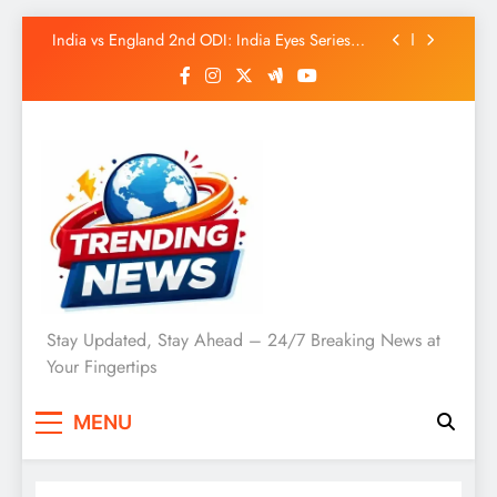
Begins with Five-Match Showdown
Skip
India vs England 2nd ODI: India Eyes Series
to
Victory, Match Time, Playing XI & Live
Streaming
content
India vs England 1st ODI LIVE Score: India Aim
for Winning Start Against England
IND vs ENG मैच Live Streaming 2026: Big
Update – जानें भारत में कब और कहां देखें मुकाबला
Ireland Afghanistan ODI Series 2026: New Era
Begins with Five-Match Showdown
India vs England 2nd ODI: India Eyes Series
Victory, Match Time, Playing XI & Live
Streaming
India vs England 1st ODI LIVE Score: India Aim
for Winning Start Against England
IND vs ENG मैच Live Streaming 2026: Big
Trending News
Update – जानें भारत में कब और कहां देखें मुकाबला
Stay Updated, Stay Ahead – 24/7 Breaking News at
Your Fingertips
MENU