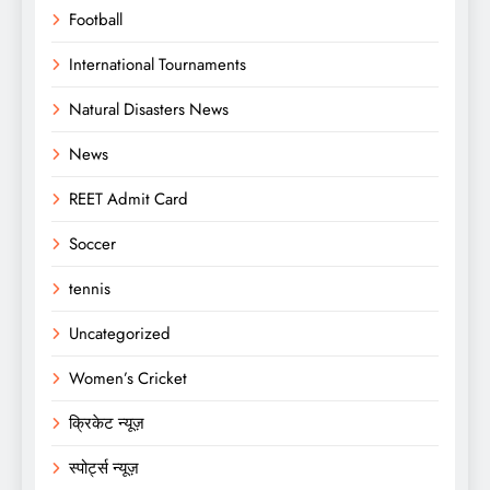
Football
International Tournaments
Natural Disasters News
News
REET Admit Card
Soccer
tennis
Uncategorized
Women’s Cricket
क्रिकेट न्यूज़
स्पोर्ट्स न्यूज़