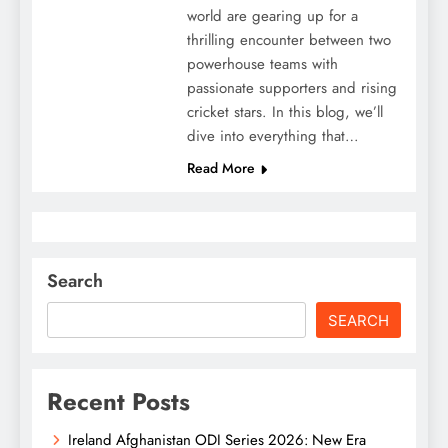
world are gearing up for a
thrilling encounter between two
powerhouse teams with
passionate supporters and rising
cricket stars. In this blog, we’ll
dive into everything that…
Read More
Search
SEARCH
Recent Posts
Ireland Afghanistan ODI Series 2026: New Era