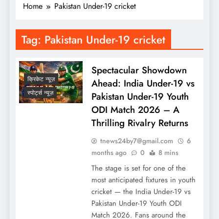
Home
Pakistan Under-19 cricket
Tag:
Pakistan Under-19 cricket
Spectacular Showdown
क्रिकेट न्यूज़
Ahead: India Under-19 vs
स्पोर्ट्स न्यूज़
Pakistan Under-19 Youth
ODI Match 2026 – A
Thrilling Rivalry Returns
tnews24by7@gmail.com
6
months ago
0
8 mins
The stage is set for one of the
most anticipated fixtures in youth
cricket — the India Under-19 vs
Pakistan Under-19 Youth ODI
Match 2026. Fans around the