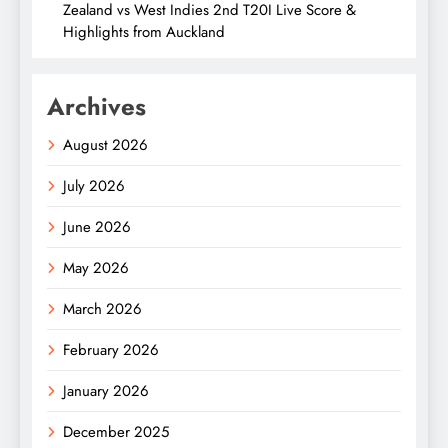
Zealand vs West Indies 2nd T20I Live Score &
Highlights from Auckland
Archives
August 2026
July 2026
June 2026
May 2026
March 2026
February 2026
January 2026
December 2025