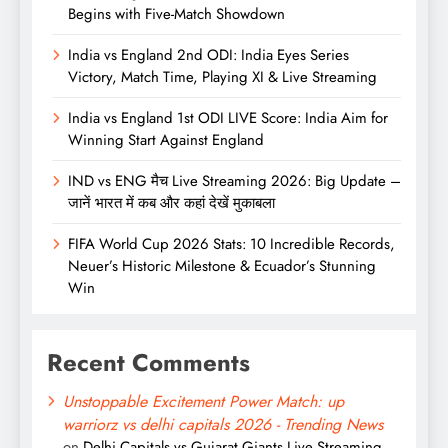
Begins with Five-Match Showdown
India vs England 2nd ODI: India Eyes Series
Victory, Match Time, Playing XI & Live Streaming
India vs England 1st ODI LIVE Score: India Aim for
Winning Start Against England
IND vs ENG मैच Live Streaming 2026: Big Update –
जानें भारत में कब और कहां देखें मुकाबला
FIFA World Cup 2026 Stats: 10 Incredible Records,
Neuer’s Historic Milestone & Ecuador’s Stunning
Win
Recent Comments
Unstoppable Excitement Power Match: up
warriorz vs delhi capitals 2026 - Trending News
on
Delhi Capitals vs Gujarat Giants Live Streaming,