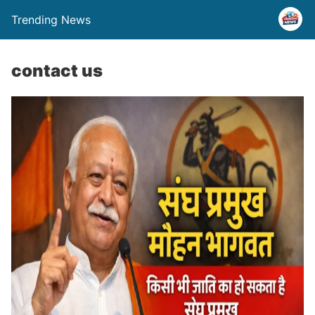
Trending News
contact us