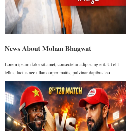
News About Mohan Bhagwat
Lorem ipsum dolor sit amet, consectetur adipiscing elit. Ut elit
tellus, luctus nec ullamcorper mattis, pulvinar dapibus leo.